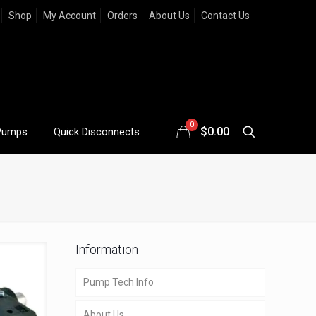
Shop
My Account
Orders
About Us
Contact Us
0
$
0.00
Pumps
Quick Disconnects
Information
Pump Tech Info
About Us