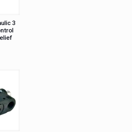
ulic 3
ntrol
elief