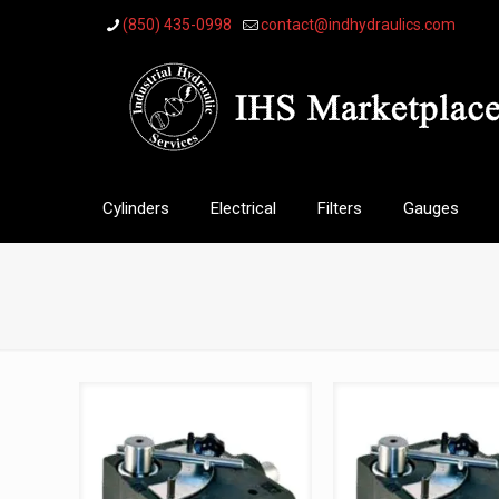
(850) 435-0998
contact@indhydraulics.com
Cylinders
Electrical
Filters
Gauges