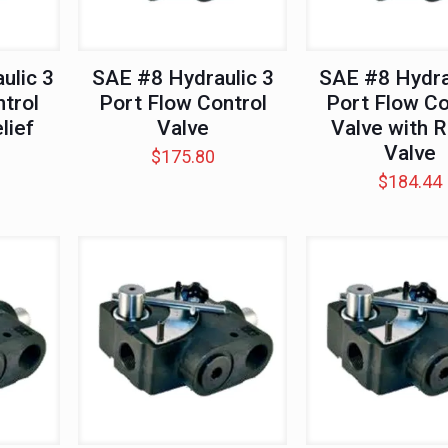
ulic 3
SAE #8 Hydraulic 3
SAE #8 Hydra
trol
Port Flow Control
Port Flow Co
lief
Valve
Valve with R
Valve
$
175.80
$
184.44