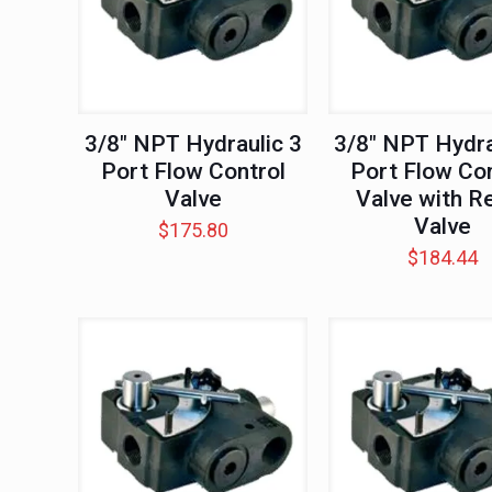
3/8″ NPT Hydraulic 3
3/8″ NPT Hydra
Port Flow Control
Port Flow Con
Valve
Valve with Re
Valve
$
175.80
$
184.44