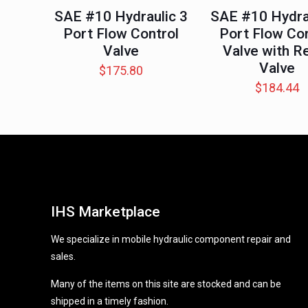
SAE #10 Hydraulic 3
SAE #10 Hydra
Port Flow Control
Port Flow Con
Valve
Valve with Re
Valve
$
175.80
$
184.44
IHS Marketplace
We specialize in mobile hydraulic component repair and
sales.
Many of the items on this site are stocked and can be
shipped in a timely fashion.