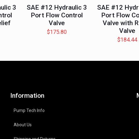
ulic 3
SAE #12 Hydraulic 3
SAE #12 Hydra
trol
Port Flow Control
Port Flow Co
lief
Valve
Valve with R
Valve
$
175.80
$
184.44
Information
Pump Tech Info
About Us
Shipping and Returns