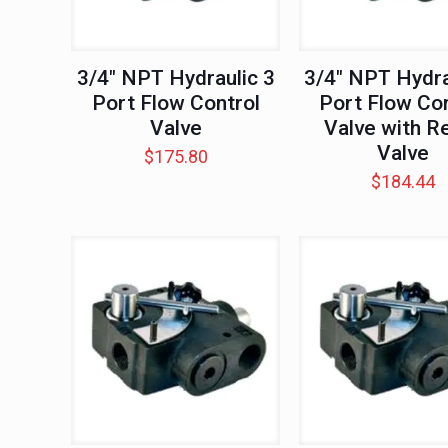
3/4″ NPT Hydraulic 3
3/4″ NPT Hydra
Port Flow Control
Port Flow Con
Valve
Valve with Re
Valve
$
175.80
$
184.44