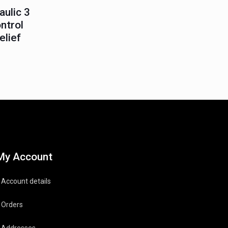
ulic 3
ntrol
elief
My Account
Account details
Orders
Addresses