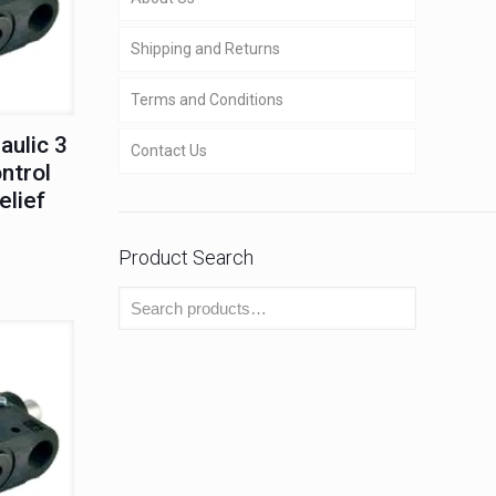
Shipping and Returns
Terms and Conditions
aulic 3
Contact Us
ntrol
elief
Product Search