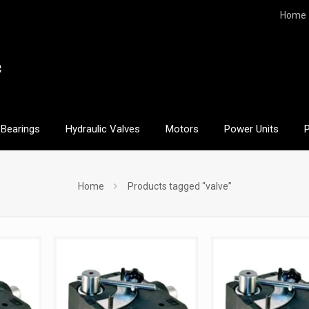
Home
Bearings
Hydraulic Valves
Motors
Power Units
Home
Products tagged “valve”