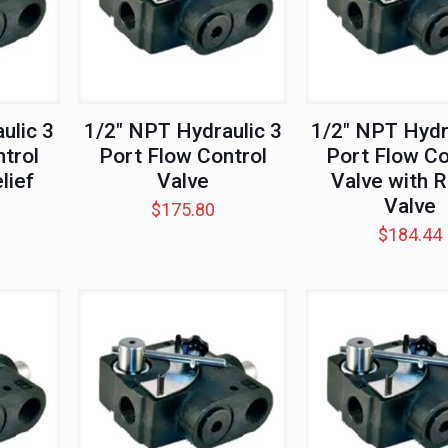
ulic 3
1/2″ NPT Hydraulic 3
1/2″ NPT Hydr
trol
Port Flow Control
Port Flow Co
lief
Valve
Valve with R
Valve
$
175.80
$
184.44