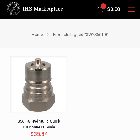
0
$
0.00
Home
Products tagged “SWYS561-8”
S561-8 Hydraulic Quick
Disconnect, Male
$
35.84