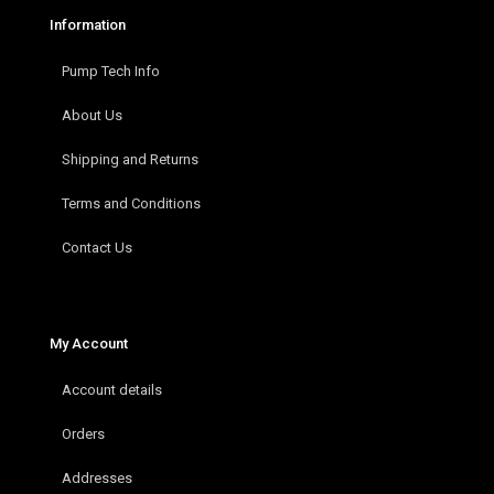
Information
Pump Tech Info
About Us
Shipping and Returns
Terms and Conditions
Contact Us
My Account
Account details
Orders
Addresses