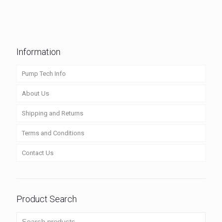
Information
Pump Tech Info
About Us
Shipping and Returns
Terms and Conditions
Contact Us
Product Search