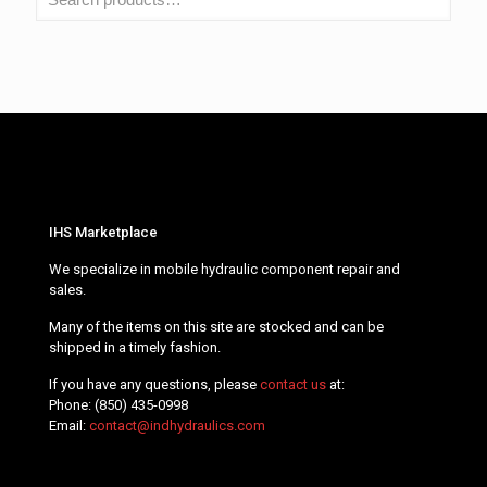
IHS Marketplace
We specialize in mobile hydraulic component repair and
sales.
Many of the items on this site are stocked and can be
shipped in a timely fashion.
If you have any questions, please
contact us
at:
Phone:
(850) 435-0998
Email:
contact@indhydraulics.com