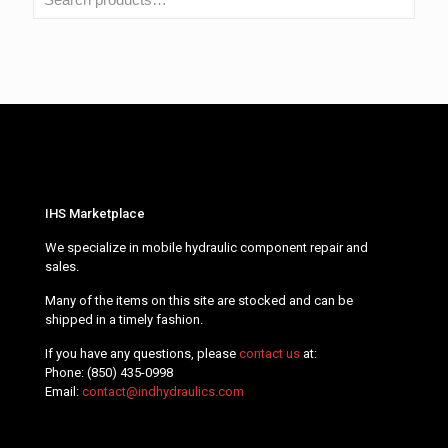
IHS Marketplace
We specialize in mobile hydraulic component repair and
sales.
Many of the items on this site are stocked and can be
shipped in a timely fashion.
If you have any questions, please
contact us
at:
Phone:
(850) 435-0998
Email:
contact@indhydraulics.com