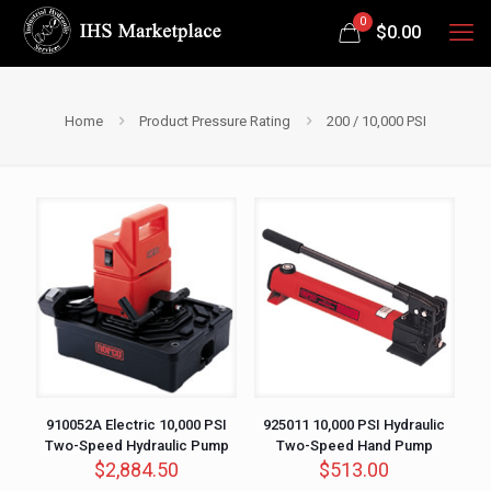
0
$
0.00
Home
Product Pressure Rating
200 / 10,000 PSI
910052A Electric 10,000 PSI
925011 10,000 PSI Hydraulic
Two-Speed Hydraulic Pump
Two-Speed Hand Pump
$
2,884.50
$
513.00