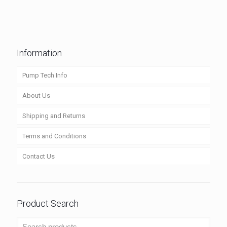
Information
Pump Tech Info
About Us
Shipping and Returns
Terms and Conditions
Contact Us
Product Search