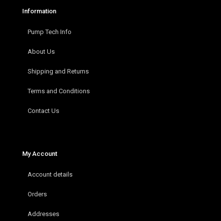
Information
Pump Tech Info
About Us
Shipping and Returns
Terms and Conditions
Contact Us
My Account
Account details
Orders
Addresses