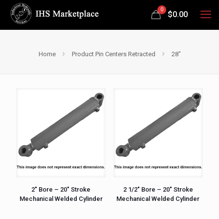
0
$
0.00
Home
Product Pin Centers Retracted
28"
2″ Bore – 20″ Stroke
2 1/2″ Bore – 20″ Stroke
Mechanical Welded Cylinder
Mechanical Welded Cylinder