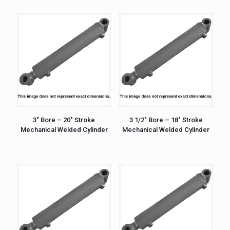
3″ Bore – 20″ Stroke
3 1/2″ Bore – 18″ Stroke
Mechanical Welded Cylinder
Mechanical Welded Cylinder