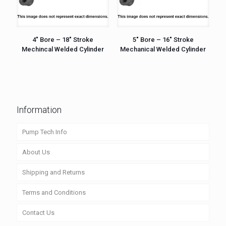
4″ Bore – 18″ Stroke
5″ Bore – 16″ Stroke
Mechincal Welded Cylinder
Mechanical Welded Cylinder
Information
Pump Tech Info
About Us
Shipping and Returns
Terms and Conditions
Contact Us