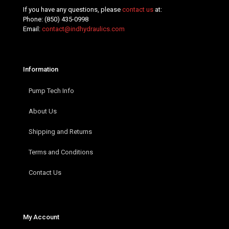
If you have any questions, please
contact us
at:
Phone:
(850) 435-0998
Email:
contact@indhydraulics.com
Information
Pump Tech Info
About Us
Shipping and Returns
Terms and Conditions
Contact Us
My Account