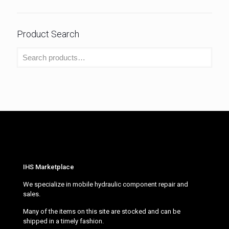
Product Search
IHS Marketplace
We specialize in mobile hydraulic component repair and
sales.
Many of the items on this site are stocked and can be
shipped in a timely fashion.