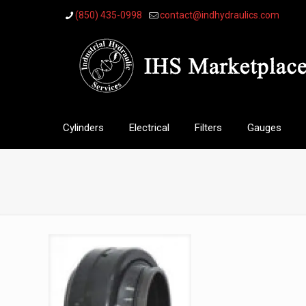
(850) 435-0998
contact@indhydraulics.com
Cylinders
Electrical
Filters
Gauges