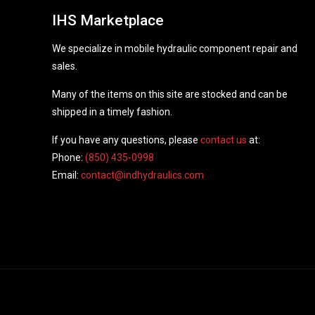
IHS Marketplace
We specialize in mobile hydraulic component repair and
sales.
Many of the items on this site are stocked and can be
shipped in a timely fashion.
If you have any questions, please
contact us
at:
Phone:
(850) 435-0998
Email:
contact@indhydraulics.com