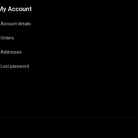
My Account
Account details
Orders
Addresses
Lost password