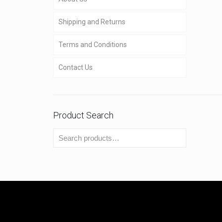
Shipping and Returns
Terms and Conditions
Contact Us
Product Search