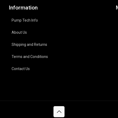
Information
Pump Tech Info
About Us
Shipping and Returns
Terms and Conditions
Contact Us