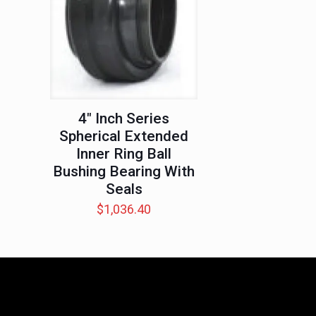
4″ Inch Series
Spherical Extended
Inner Ring Ball
Bushing Bearing With
Seals
$
1,036.40