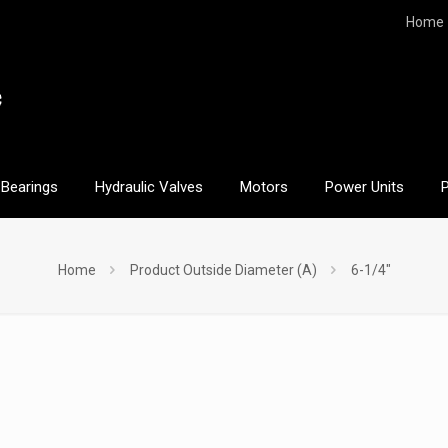
Home
Bearings
Hydraulic Valves
Motors
Power Units
Home
Product Outside Diameter (A)
6-1/4"