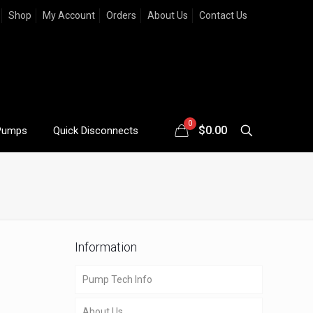
Shop
My Account
Orders
About Us
Contact Us
0
$
0.00
Pumps
Quick Disconnects
Information
Pump Tech Info
About Us