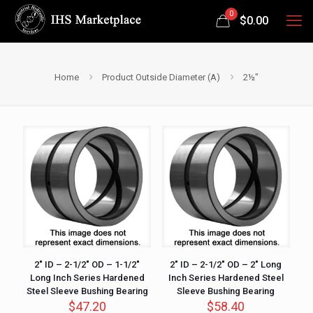
0
$
0.00
Home
Product Outside Diameter (A)
2½"
2″ ID – 2-1/2″ OD – 1-1/2″
2″ ID – 2-1/2″ OD – 2″ Long
Long Inch Series Hardened
Inch Series Hardened Steel
Steel Sleeve Bushing Bearing
Sleeve Bushing Bearing
$
47.20
$
58.40