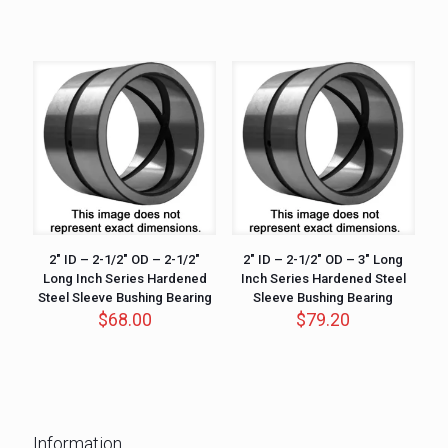
2″ ID – 2-1/2″ OD – 2-1/2″
2″ ID – 2-1/2″ OD – 3″ Long
Long Inch Series Hardened
Inch Series Hardened Steel
Steel Sleeve Bushing Bearing
Sleeve Bushing Bearing
$
68.00
$
79.20
Information