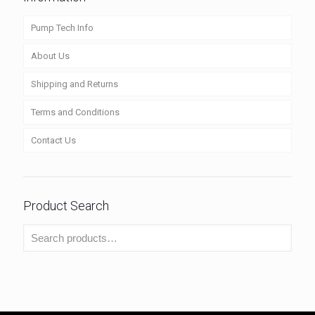
Pump Tech Info
About Us
Shipping and Returns
Terms and Conditions
Contact Us
Product Search