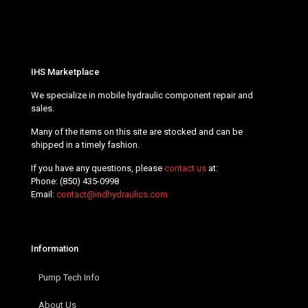
IHS Marketplace
We specialize in mobile hydraulic component repair and
sales.
Many of the items on this site are stocked and can be
shipped in a timely fashion.
If you have any questions, please
contact us
at:
Phone:
(850) 435-0998
Email:
contact@indhydraulics.com
Information
Pump Tech Info
About Us