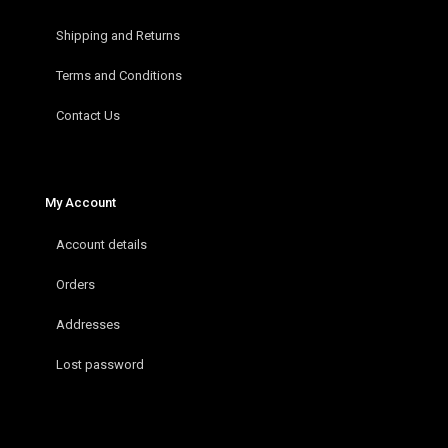
Shipping and Returns
Terms and Conditions
Contact Us
My Account
Account details
Orders
Addresses
Lost password