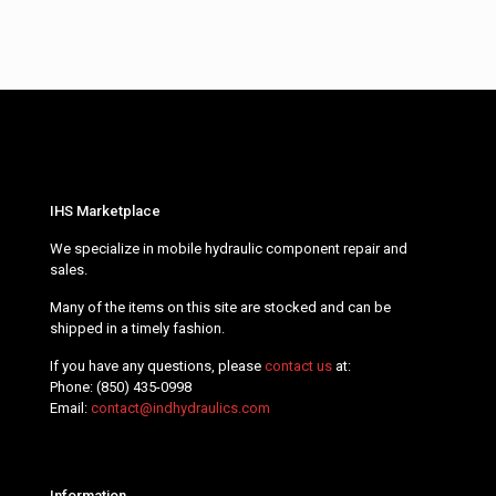
IHS Marketplace
We specialize in mobile hydraulic component repair and
sales.
Many of the items on this site are stocked and can be
shipped in a timely fashion.
If you have any questions, please
contact us
at:
Phone:
(850) 435-0998
Email:
contact@indhydraulics.com
Information