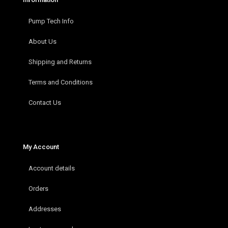
Pump Tech Info
About Us
Shipping and Returns
Terms and Conditions
Contact Us
My Account
Account details
Orders
Addresses