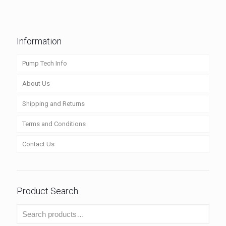
Information
Pump Tech Info
About Us
Shipping and Returns
Terms and Conditions
Contact Us
Product Search