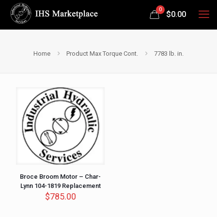
0
$
0.00
Home
Product Max Torque Cont.
7783 lb. in.
Broce Broom Motor – Char-
Lynn 104-1819 Replacement
$
785.00