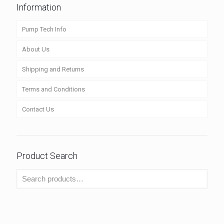
Information
Pump Tech Info
About Us
Shipping and Returns
Terms and Conditions
Contact Us
Product Search