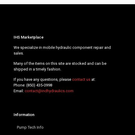
IHS Marketplace
We specialize in mobile hydraulic component repair and
sales.
Many of the items on this site are stocked and can be
shipped in a timely fashion.
If you have any questions, please
contact us
at:
Phone:
(850) 435-0998
Email:
contact@indhydraulics.com
Information
Pump Tech Info