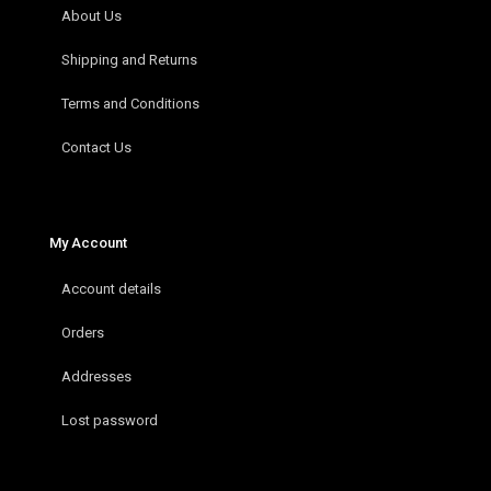
About Us
Shipping and Returns
Terms and Conditions
Contact Us
My Account
Account details
Orders
Addresses
Lost password