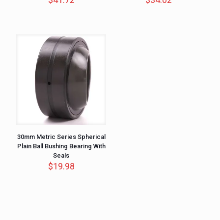
30mm Metric Series Spherical
Plain Ball Bushing Bearing With
Seals
$
19.98