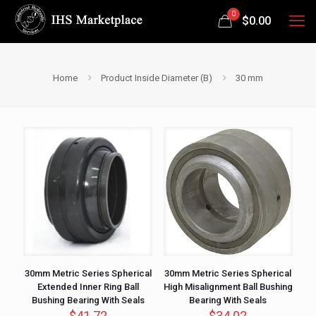
0
$
0.00
Home
Product Inside Diameter (B)
30 mm
30mm Metric Series Spherical
30mm Metric Series Spherical
Extended Inner Ring Ball
High Misalignment Ball Bushing
Bushing Bearing With Seals
Bearing With Seals
$
41.72
$
34.02