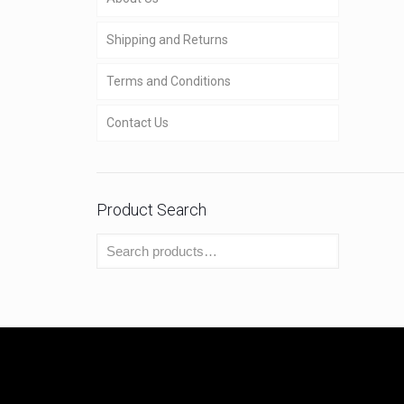
Shipping and Returns
Terms and Conditions
Contact Us
Product Search