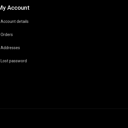
My Account
Account details
Orders
Addresses
Lost password