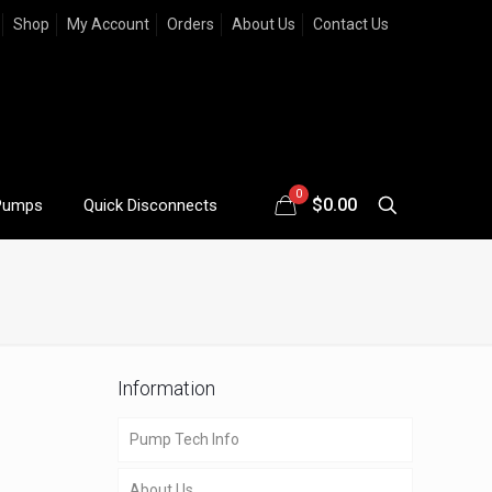
Shop
My Account
Orders
About Us
Contact Us
0
$
0.00
Pumps
Quick Disconnects
Information
Pump Tech Info
About Us