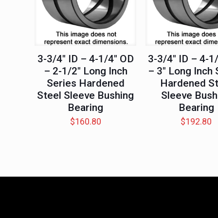
3-3/4″ ID – 4-1/4″ OD
3-3/4″ ID – 4-1
– 2-1/2″ Long Inch
– 3″ Long Inch 
Series Hardened
Hardened St
Steel Sleeve Bushing
Sleeve Bush
Bearing
Bearing
$
160.80
$
192.80