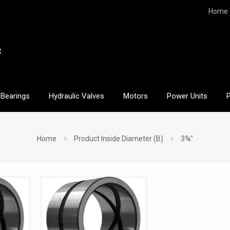
Home
Bearings
Hydraulic Valves
Motors
Power Units
Home
Product Inside Diameter (B)
3¾"