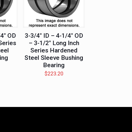
/4″ OD
3-3/4″ ID – 4-1/4″ OD
Series
– 3-1/2″ Long Inch
eel
Series Hardened
ing
Steel Sleeve Bushing
Bearing
$
223.20