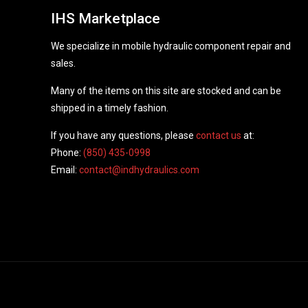
IHS Marketplace
We specialize in mobile hydraulic component repair and
sales.
Many of the items on this site are stocked and can be
shipped in a timely fashion.
If you have any questions, please
contact us
at:
Phone:
(850) 435-0998
Email:
contact@indhydraulics.com