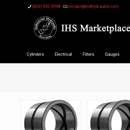
(850) 435-0998
contact@indhydraulics.com
Cylinders
Electrical
Filters
Gauges