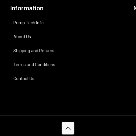
Information
Pump Tech Info
About Us
Shipping and Returns
Terms and Conditions
Contact Us