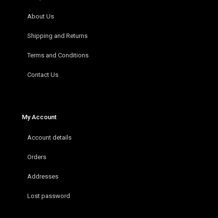
About Us
Shipping and Returns
Terms and Conditions
Contact Us
My Account
Account details
Orders
Addresses
Lost password