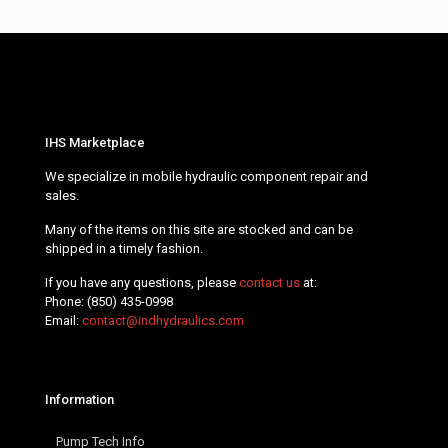
IHS Marketplace
We specialize in mobile hydraulic component repair and
sales.
Many of the items on this site are stocked and can be
shipped in a timely fashion.
If you have any questions, please
contact us
at:
Phone:
(850) 435-0998
Email:
contact@indhydraulics.com
Information
Pump Tech Info