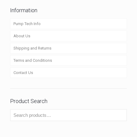
Information
Pump Tech Info
About Us
Shipping and Returns
Terms and Conditions
Contact Us
Product Search