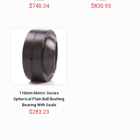
$
740.34
$
830.93
110mm Metric Series
Spherical Plain Ball Bushing
Bearing With Seals
$
283.23