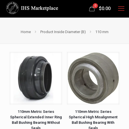
0
$
0.00
Home
Product Inside Diameter (B)
110 mm
110mm Metric Series
110mm Metric Series
Spherical Extended Inner Ring
Spherical High Misalignment
Ball Bushing Bearing Without
Ball Bushing Bearing With
Seals
Seals