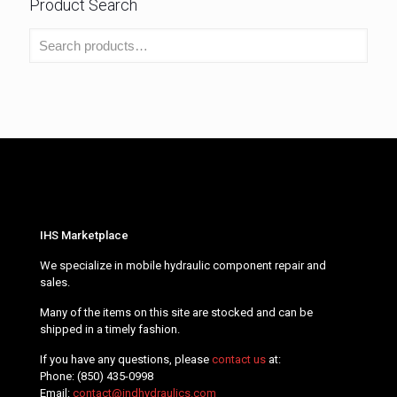
Product Search
IHS Marketplace
We specialize in mobile hydraulic component repair and
sales.
Many of the items on this site are stocked and can be
shipped in a timely fashion.
If you have any questions, please
contact us
at:
Phone:
(850) 435-0998
Email:
contact@indhydraulics.com