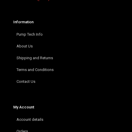
Information
Pump Tech Info
About Us
Shipping and Returns
Terms and Conditions
Contact Us
My Account
Account details
Orders