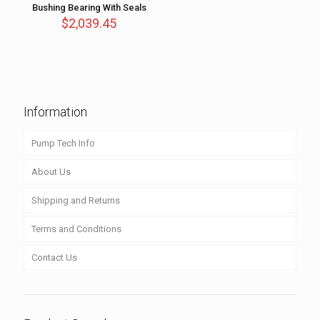
Bushing Bearing With Seals
$
2,039.45
Information
Pump Tech Info
About Us
Shipping and Returns
Terms and Conditions
Contact Us