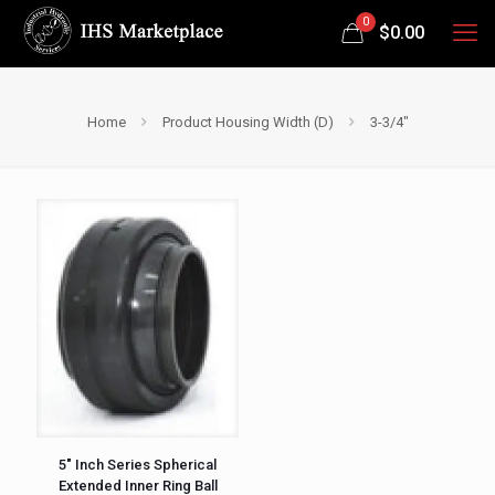
0
$
0.00
Home
Product Housing Width (D)
3-3/4"
5″ Inch Series Spherical
Extended Inner Ring Ball