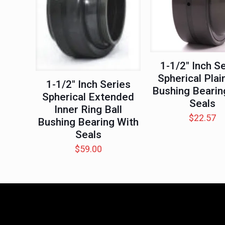
1-1/2″ Inch S
Spherical Plain
1-1/2″ Inch Series
Bushing Bearin
Spherical Extended
Seals
Inner Ring Ball
$
22.57
Bushing Bearing With
Seals
$
59.00