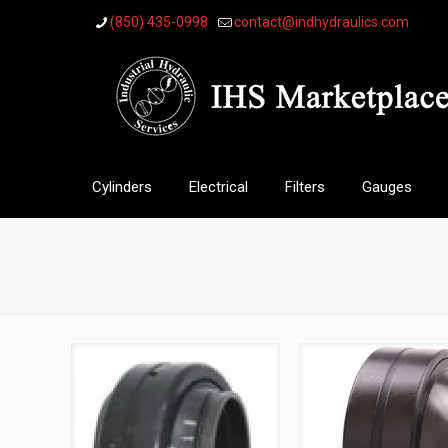
(850) 435-0998
contact@indhydraulics.com
Cylinders
Electrical
Filters
Gauges