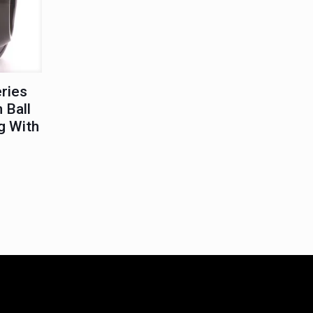
eries
 Ball
g With