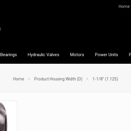
Home
Bearings
Hydraulic Valves
Motors
Power Units
Home
Product Housing Width (D)
1-1/8" (1.125)