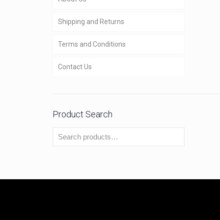
Shipping and Returns
Terms and Conditions
Contact Us
Product Search