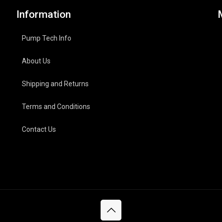
Information
Pump Tech Info
About Us
Shipping and Returns
Terms and Conditions
Contact Us