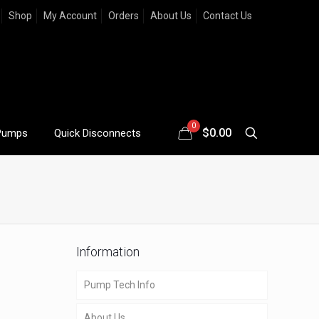
Shop
My Account
Orders
About Us
Contact Us
0
$
0.00
Pumps
Quick Disconnects
Information
Pump Tech Info
About Us