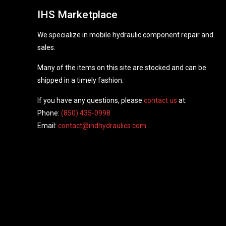
IHS Marketplace
We specialize in mobile hydraulic component repair and
sales.
Many of the items on this site are stocked and can be
shipped in a timely fashion.
If you have any questions, please
contact us
at:
Phone:
(850) 435-0998
Email:
contact@indhydraulics.com