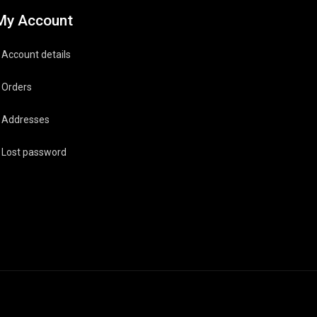
My Account
Account details
Orders
Addresses
Lost password