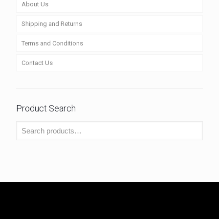
About Us
Shipping and Returns
Terms and Conditions
Contact Us
Product Search