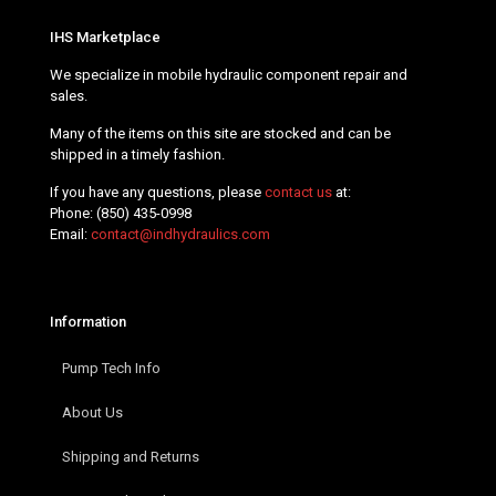
IHS Marketplace
We specialize in mobile hydraulic component repair and
sales.
Many of the items on this site are stocked and can be
shipped in a timely fashion.
If you have any questions, please
contact us
at:
Phone:
(850) 435-0998
Email:
contact@indhydraulics.com
Information
Pump Tech Info
About Us
Shipping and Returns