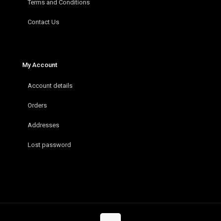
Terms and Conditions
Contact Us
My Account
Account details
Orders
Addresses
Lost password