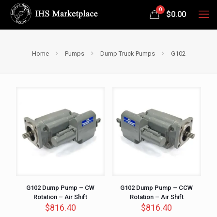
0
$
0.00
Home
Pumps
Dump Truck Pumps
G102
G102 Dump Pump – CW
G102 Dump Pump – CCW
Rotation – Air Shift
Rotation – Air Shift
$
816.40
$
816.40