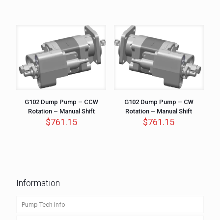
G102 Dump Pump – CCW
G102 Dump Pump – CW
Rotation – Manual Shift
Rotation – Manual Shift
$
761.15
$
761.15
Information
Pump Tech Info