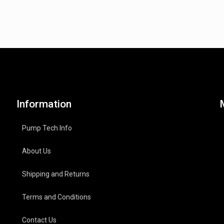
Information
Pump Tech Info
About Us
Shipping and Returns
Terms and Conditions
Contact Us