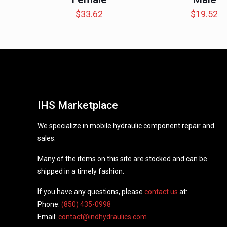
$
33.62
$
19.52
IHS Marketplace
We specialize in mobile hydraulic component repair and
sales.
Many of the items on this site are stocked and can be
shipped in a timely fashion.
If you have any questions, please
contact us
at:
Phone:
(850) 435-0998
Email:
contact@indhydraulics.com