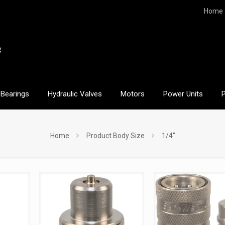
Home
Bearings
Hydraulic Valves
Motors
Power Units
Home
Product Body Size
1/4"