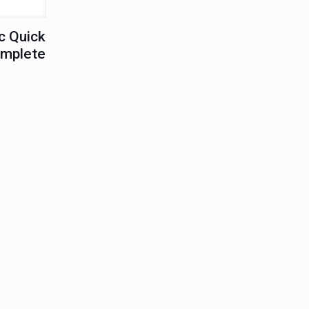
c Quick
omplete