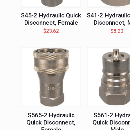
S45-2 Hydraulic Quick
S41-2 Hydraulic
Disconnect, Female
Disconnect, 
$
23.62
$
8.20
S565-2 Hydraulic
S561-2 Hydra
Quick Disconnect,
Quick Disconn
Female
Male