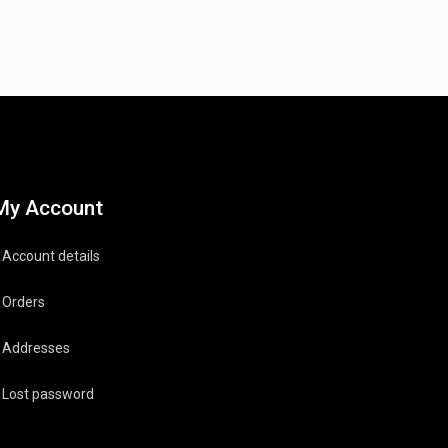
My Account
Account details
Orders
Addresses
Lost password