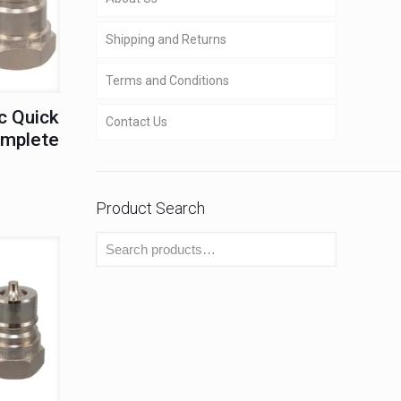
Shipping and Returns
Terms and Conditions
c Quick
Contact Us
omplete
Product Search