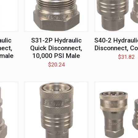
ulic
S31-2P Hydraulic
S40-2 Hydrauli
ect,
Quick Disconnect,
Disconnect, C
emale
10,000 PSI Male
$
31.82
$
20.24