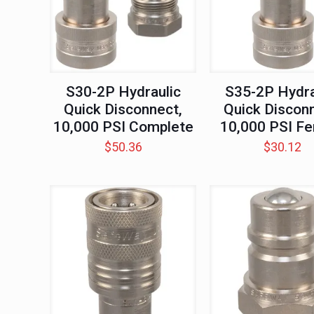
S30-2P Hydraulic
S35-2P Hydra
Quick Disconnect,
Quick Disconn
10,000 PSI Complete
10,000 PSI F
$
50.36
$
30.12