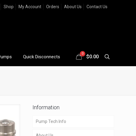
Shop
My Account
Orders
About Us
Contact Us
0
$
0.00
Pumps
Quick Disconnects
Information
Pump Tech Info
About Us