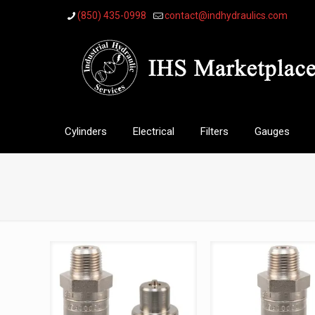
(850) 435-0998
contact@indhydraulics.com
Cylinders
Electrical
Filters
Gauges