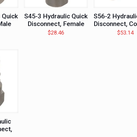
 Quick
S45-3 Hydraulic Quick
S56-2 Hydrauli
Male
Disconnect, Female
Disconnect, C
$
28.46
$
53.14
ulic
ect,